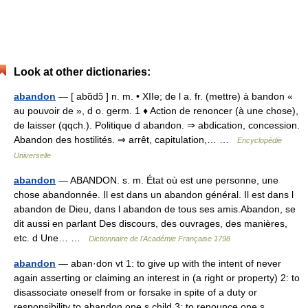
Look at other dictionaries:
abandon
— [ abɑ̃dɔ̃ ] n. m. • XIIe; de l a. fr. (mettre) à bandon «
au pouvoir de », d o. germ. 1 ♦ Action de renoncer (à une chose),
de laisser (qqch.). Politique d abandon. ⇒ abdication, concession.
Abandon des hostilités. ⇒ arrêt, capitulation,… …
Encyclopédie
Universelle
abandon
— ABANDON. s. m. État où est une personne, une
chose abandonnée. Il est dans un abandon général. Il est dans l
abandon de Dieu, dans l abandon de tous ses amis.Abandon, se
dit aussi en parlant Des discours, des ouvrages, des manières,
etc. d Une… …
Dictionnaire de l'Académie Française 1798
abandon
— aban·don vt 1: to give up with the intent of never
again asserting or claiming an interest in (a right or property) 2: to
disassociate oneself from or forsake in spite of a duty or
responsibility to abandon one s child 3: to renounce one s… …