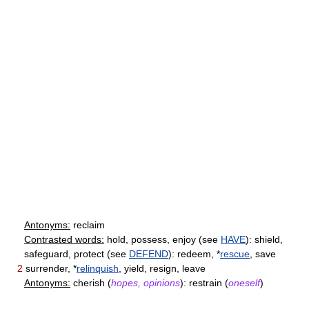
Antonyms:
reclaim
Contrasted words:
hold, possess, enjoy (see
HAVE
): shield,
safeguard, protect (see
DEFEND
): redeem, *
rescue
, save
2
surrender, *
relinquish
, yield, resign, leave
Antonyms:
cherish (
hopes, opinions
): restrain (
oneself
)