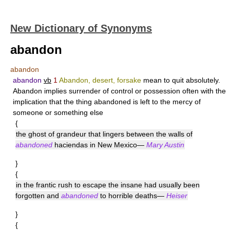
New Dictionary of Synonyms
abandon
abandon
abandon
vb
1
Abandon, desert, forsake
mean to quit absolutely.
Abandon
implies surrender of control or possession often with the
implication that the thing abandoned is left to the mercy of
someone or something else
{
the ghost of grandeur that lingers between the walls of
abandoned
haciendas in New Mexico—
Mary Austin
}
{
in the frantic rush to escape the insane had usually been
forgotten and
abandoned
to horrible deaths—
Heiser
}
{