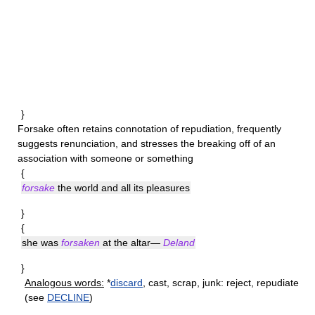
}
Forsake
often retains connotation of repudiation, frequently
suggests renunciation, and stresses the breaking off of an
association with someone or something
{
forsake
the world and all its pleasures
}
{
she was
forsaken
at the altar—
Deland
}
Analogous words:
*
discard
, cast, scrap, junk: reject, repudiate
(see
DECLINE
)