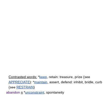
Contrasted words:
*
keep
, retain: treasure, prize (see
APPRECIATE
): *
maintain
, assert, defend: inhibit, bridle, curb
(see
RESTRAIN
)
abandon
n
*
unconstraint
, spontaneity