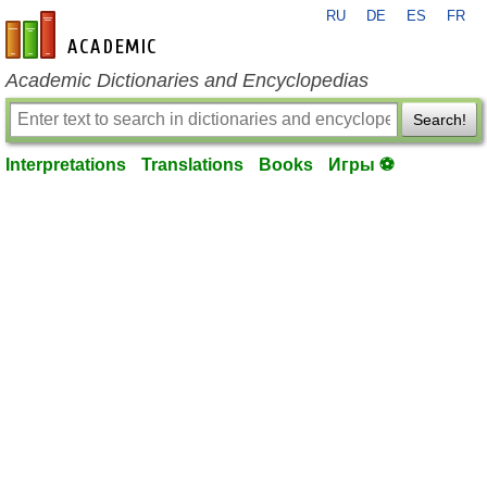
RU
DE
ES
FR
en-academic.com
Academic Dictionaries and Encyclopedias
Search!
Interpretations
Translations
Books
Игры ⚽