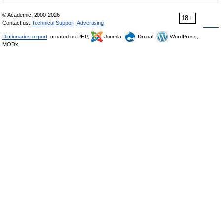
© Academic, 2000-2026
18+
Contact us:
Technical Support
,
Advertising
Dictionaries export
, created on PHP,
Joomla,
Drupal,
WordPress,
MODx.