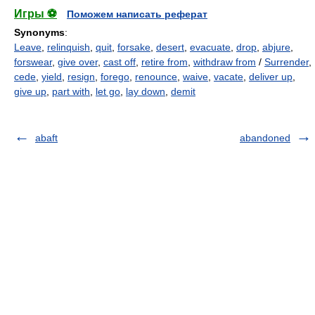
Игры ⚽
Поможем написать реферат
Synonyms
:
Leave
,
relinquish
,
quit
,
forsake
,
desert
,
evacuate
,
drop
,
abjure
,
forswear
,
give over
,
cast off
,
retire from
,
withdraw from
/
Surrender
,
cede
,
yield
,
resign
,
forego
,
renounce
,
waive
,
vacate
,
deliver up
,
give up
,
part with
,
let go
,
lay down
,
demit
abaft
abandoned