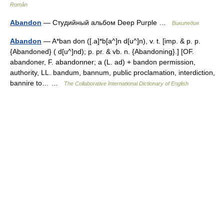
Român
Abandon
— Студийный альбом Deep Purple …
Википедия
Abandon
— A*ban don ([.a]*b[a^]n d[u^]n), v. t. [imp. & p. p.
{Abandoned} ( d[u^]nd); p. pr. & vb. n. {Abandoning}.] [OF.
abandoner, F. abandonner; a (L. ad) + bandon permission,
authority, LL. bandum, bannum, public proclamation, interdiction,
bannire to… …
The Collaborative International Dictionary of English