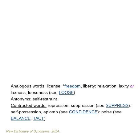
Analogous words:
license, *
freedom
, liberty: relaxation, laxity
or
laxness, looseness (see
LOOSE
)
Antonyms:
self-restraint
Contrasted words:
repression, suppression (see
SUPPRESS
):
self-possession, aplomb (see
CONFIDENCE
): poise (see
BALANCE
,
TACT
)
New Dictionary of Synonyms
.
2014
.