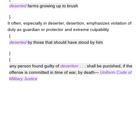
deserted
farms growing up to brush
}
It often, especially in deserter, desertion, emphasizes violation of
duty as guardian or protector and extreme culpability
{
deserted
by those that should have stood by him
}
{
any person found guilty of
desertion
. . . shall be punished, if the
offense is committed in time of war, by death—
Uniform Code of
Military Justice