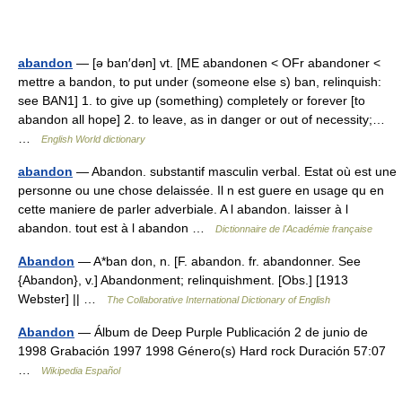
abandon
— [ə ban′dən] vt. [ME abandonen < OFr abandoner <
mettre a bandon, to put under (someone else s) ban, relinquish:
see BAN1] 1. to give up (something) completely or forever [to
abandon all hope] 2. to leave, as in danger or out of necessity;…
…
English World dictionary
abandon
— Abandon. substantif masculin verbal. Estat où est une
personne ou une chose delaissée. Il n est guere en usage qu en
cette maniere de parler adverbiale. A l abandon. laisser à l
abandon. tout est à l abandon …
Dictionnaire de l'Académie française
Abandon
— A*ban don, n. [F. abandon. fr. abandonner. See
{Abandon}, v.] Abandonment; relinquishment. [Obs.] [1913
Webster] || …
The Collaborative International Dictionary of English
Abandon
— Álbum de Deep Purple Publicación 2 de junio de
1998 Grabación 1997 1998 Género(s) Hard rock Duración 57:07
…
Wikipedia Español