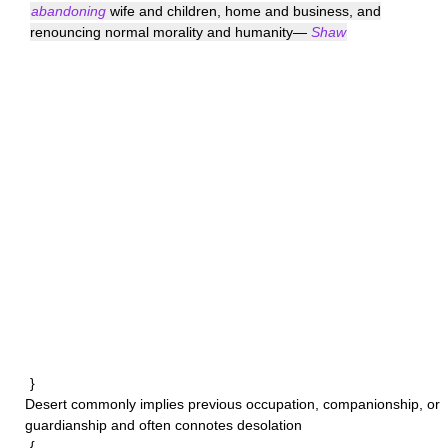
abandoning
wife and children, home and business, and
renouncing normal morality and humanity—
Shaw
}
Desert
commonly implies previous occupation, companionship, or
guardianship and often connotes desolation
{