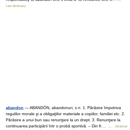
Law dictionary
abandon
— ABANDÓN, abandonuri, s.n. 1. Părăsire împotriva
regulilor morale şi a obligaţiilor materiale a copiilor, familiei etc. 2.
Părăsire a unui bun sau renunţare la un drept. 3. Renunţare la
continuarea participării într o probă sportivă. – Din fr.… …
Dicționar